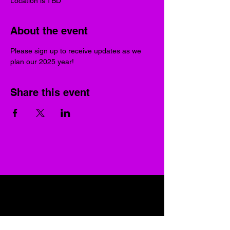
Location is TBD
About the event
Please sign up to receive updates as we 
plan our 2025 year!
Share this event
UGRC RVA
Join our mailing list
Email