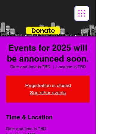
Donate
Events for 2025 will
be announced soon.
Date and time is TBD
  |  
Location is TBD
Registration is closed
See other events
Time & Location
Date and time is TBD