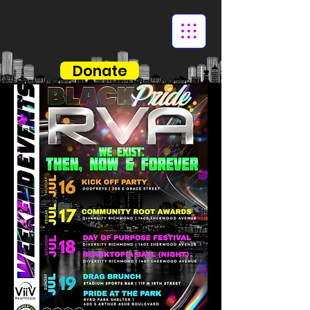
Donate