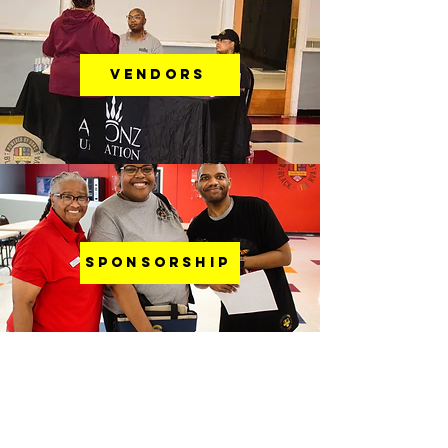
VENDORS
SPONSORSHIP
Were You With Us Last