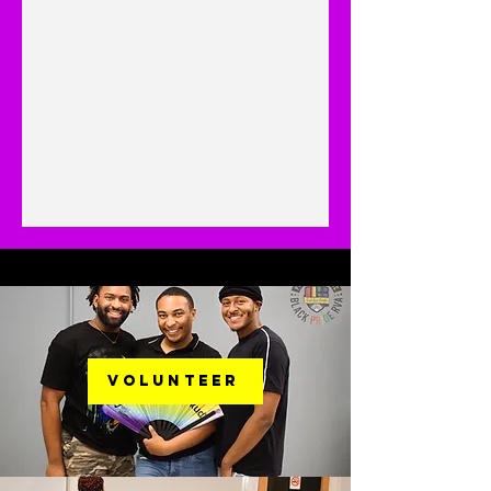
Volunteer