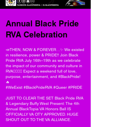
Annual Black Pride
RVA Celebration
📣THEN, NOW & FOREVER…✨ We existed
in resilience, power & PRIDE‼️ Join Black
Pride RVA July 16th–19th as we celebrate
the impact of our community and culture in
RVA✊🏽🏳️‍🌈 Expect a weekend full of love,
purpose, entertainment, and #BlackPride!
🔥
#WeExist #BlackPrideRVA #Queer #PRIDE
JUST TO CLEAR THE SET Black Pride RVA
& Legendary Buffy West Present: The 4th
Annual BlackTopia VA Honors Ball IS
OFFICIALLY VA OTY APPROVED. HUGE
SHOUT OUT TO THE VA ALLIANCE.