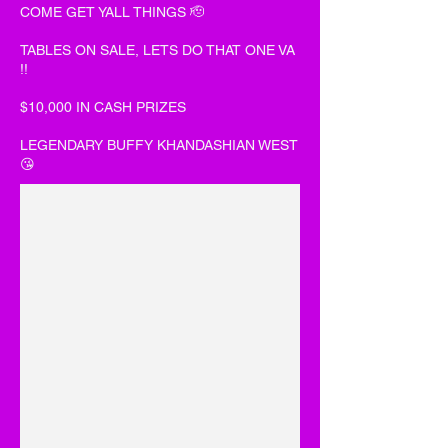
COME GET YALL THINGS 🫡
TABLES ON SALE, LETS DO THAT ONE VA
!!
$10,000 IN CASH PRIZES
LEGENDARY BUFFY KHANDASHIAN WEST
😘